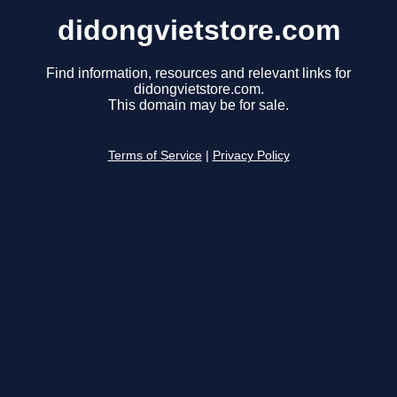
didongvietstore.com
Find information, resources and relevant links for
didongvietstore.com.
This domain may be for sale.
Terms of Service
|
Privacy Policy