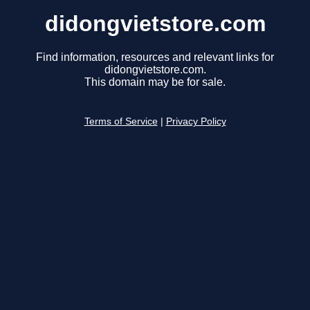
didongvietstore.com
Find information, resources and relevant links for
didongvietstore.com.
This domain may be for sale.
Terms of Service
|
Privacy Policy