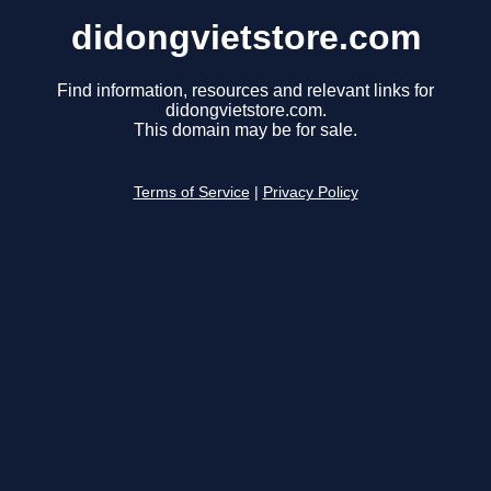
didongvietstore.com
Find information, resources and relevant links for
didongvietstore.com.
This domain may be for sale.
Terms of Service
|
Privacy Policy