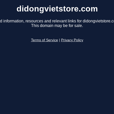
didongvietstore.com
d information, resources and relevant links for didongvietstore.
This domain may be for sale.
Terms of Service
|
Privacy Policy