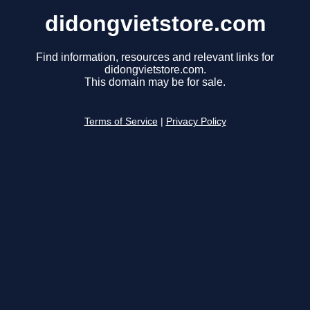
didongvietstore.com
Find information, resources and relevant links for
didongvietstore.com.
This domain may be for sale.
Terms of Service
|
Privacy Policy