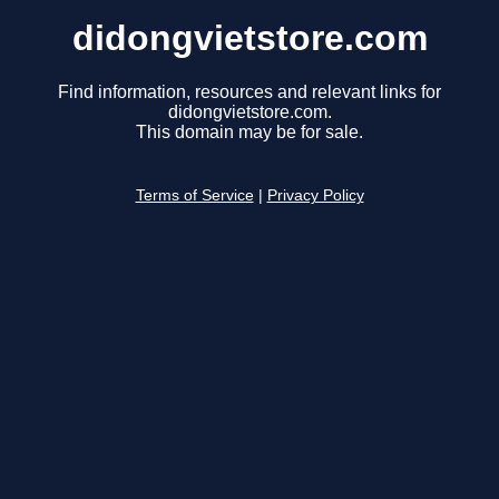
didongvietstore.com
Find information, resources and relevant links for
didongvietstore.com.
This domain may be for sale.
Terms of Service
|
Privacy Policy