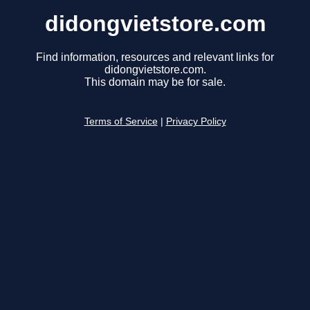
didongvietstore.com
Find information, resources and relevant links for
didongvietstore.com.
This domain may be for sale.
Terms of Service
|
Privacy Policy