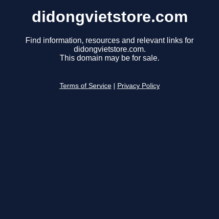
didongvietstore.com
Find information, resources and relevant links for
didongvietstore.com.
This domain may be for sale.
Terms of Service
|
Privacy Policy