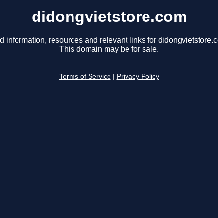
didongvietstore.com
d information, resources and relevant links for didongvietstore.
This domain may be for sale.
Terms of Service
|
Privacy Policy