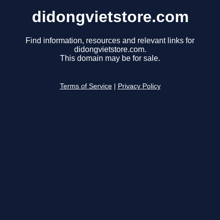
didongvietstore.com
Find information, resources and relevant links for
didongvietstore.com.
This domain may be for sale.
Terms of Service
|
Privacy Policy