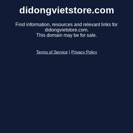
didongvietstore.com
Find information, resources and relevant links for
didongvietstore.com.
This domain may be for sale.
Terms of Service
|
Privacy Policy