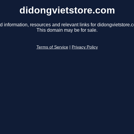
didongvietstore.com
d information, resources and relevant links for didongvietstore.
This domain may be for sale.
Terms of Service
|
Privacy Policy