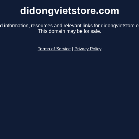
didongvietstore.com
d information, resources and relevant links for didongvietstore.
This domain may be for sale.
Terms of Service
|
Privacy Policy