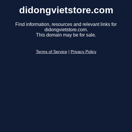
didongvietstore.com
Find information, resources and relevant links for
didongvietstore.com.
This domain may be for sale.
Terms of Service
|
Privacy Policy