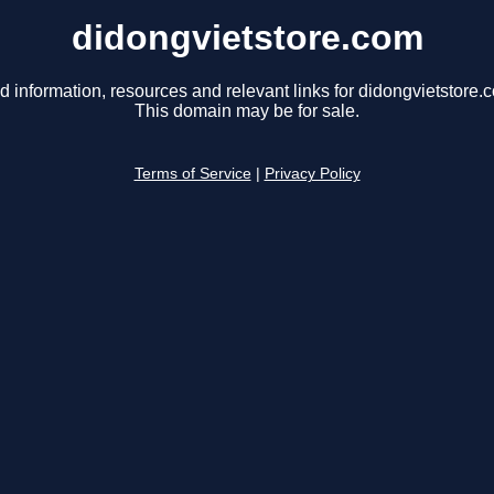
didongvietstore.com
d information, resources and relevant links for didongvietstore.
This domain may be for sale.
Terms of Service
|
Privacy Policy