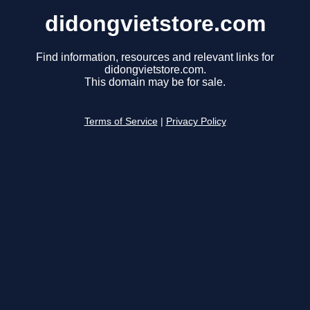
didongvietstore.com
Find information, resources and relevant links for
didongvietstore.com.
This domain may be for sale.
Terms of Service
|
Privacy Policy